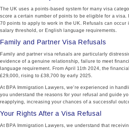
The UK uses a points-based system for many visa categor
score a certain number of points to be eligible for a visa.
70 points to apply to work in the UK. Refusals can occur if
salary threshold, or English language requirements.
Family and Partner Visa Refusals
Family and partner visa refusals are particularly distres
evidence of a genuine relationship, failure to meet financ
language requirement. From April 11th 2024, the financial 
£29,000, rising to £38,700 by early 2025.
At BPA Immigration Lawyers, we’re experienced in handlin
you understand the reasons for your refusal and guide yo
reapplying, increasing your chances of a successful out
Your Rights After a Visa Refusal
At BPA Immigration Lawyers, we understand that receivin