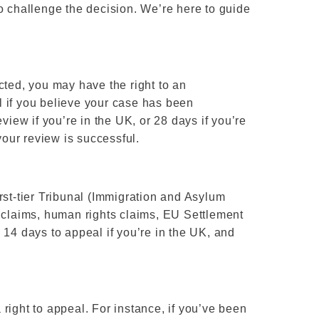
o challenge the decision. We’re here to guide
cted, you may have the right to an
 if you believe your case has been
view if you’re in the UK, or 28 days if you’re
your review is successful.
rst-tier Tribunal (Immigration and Asylum
n claims, human rights claims, EU Settlement
 14 days to appeal if you’re in the UK, and
a right to appeal. For instance, if you’ve been