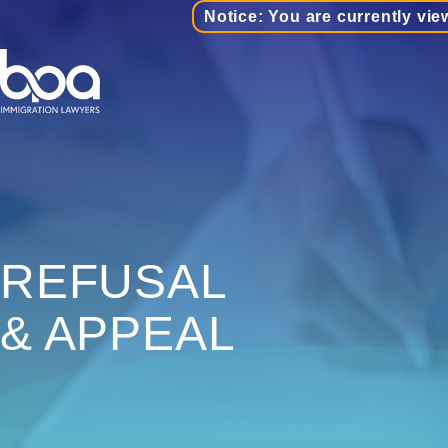
Notice: You are currently vie
REFUSAL
& APPEAL