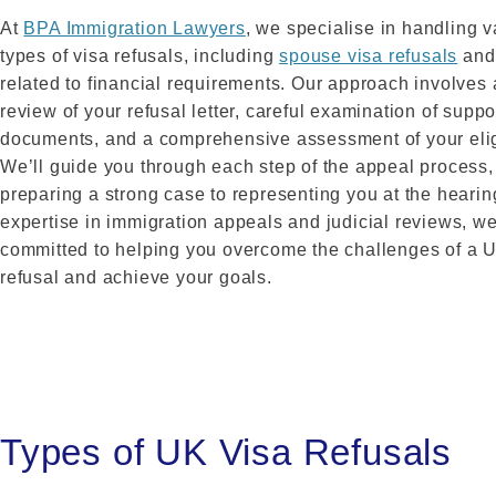
At
BPA Immigration Lawyers
, we specialise in handling v
types of visa refusals, including
spouse visa refusals
and
related to financial requirements. Our approach involves
review of your refusal letter, careful examination of suppo
documents, and a comprehensive assessment of your eligi
We’ll guide you through each step of the appeal process,
preparing a strong case to representing you at the hearin
expertise in immigration appeals and judicial reviews, we
committed to helping you overcome the challenges of a 
refusal and achieve your goals.
Types of UK Visa Refusals