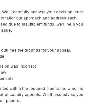
. We’ll carefully analyse your decision letter
us to tailor our approach and address each
used due to insufficient funds, we’ll help you
 issue.
 outlines the grounds for your appeal,
de:
ision was incorrect
 law
rements
tted within the required timeframe, which is
out-of-country appeals. We’ll also advise you
 on papers.