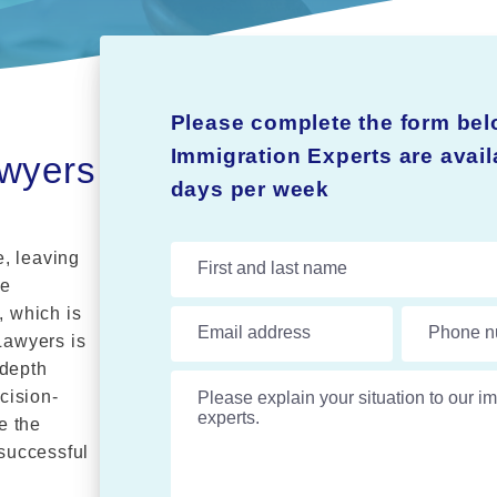
Please complete the form bel
Immigration Experts are avai
awyers
days per week
, leaving
First and last name
We
, which is
Email address
Phone n
Lawyers is
-depth
Please explain your situation to our im
cision-
e the
successful