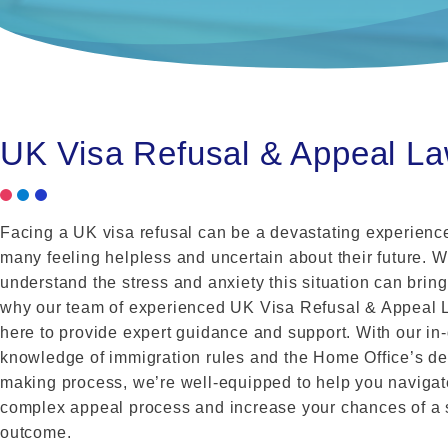
UK Visa Refusal & Appeal L
Facing a UK visa refusal can be a devastating experience
many feeling helpless and uncertain about their future. 
understand the stress and anxiety this situation can bring
why our team of experienced UK Visa Refusal & Appeal 
here to provide expert guidance and support. With our in
knowledge of immigration rules and the Home Office’s de
making process, we’re well-equipped to help you navigat
complex appeal process and increase your chances of a 
outcome.