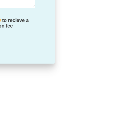
0
to recieve a
on fee