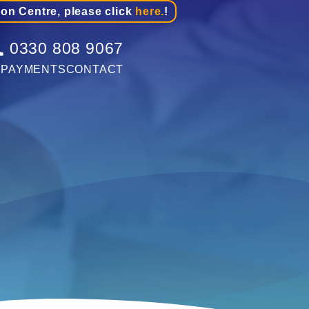
ion Centre, please click
here.
!
0330 808 9067
G
PAYMENTS
CONTACT