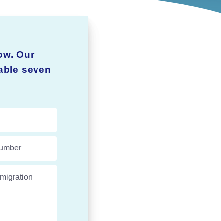
ow. Our
lable seven
umber
migration experts.