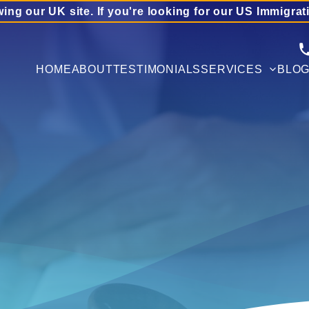
wing our UK site. If you're looking for our US Immigrat
HOME
ABOUT
TESTIMONIALS
SERVICES
BLO