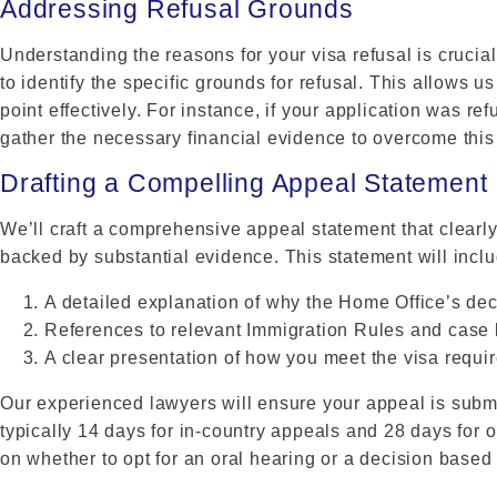
Addressing Refusal Grounds
Understanding the reasons for your visa refusal is crucial
to identify the specific grounds for refusal. This allows 
point effectively. For instance, if your application was ref
gather the necessary financial evidence to overcome this
Drafting a Compelling Appeal Statement
We’ll craft a comprehensive appeal statement that clearly
backed by substantial evidence. This statement will inclu
A detailed explanation of why the Home Office’s dec
References to relevant Immigration Rules and case
A clear presentation of how you meet the visa requi
Our experienced lawyers will ensure your appeal is submi
typically 14 days for in-country appeals and 28 days for 
on whether to opt for an oral hearing or a decision based