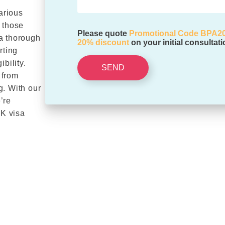
arious
 those
Please quote
Promotional Code BPA2
 a thorough
20% discount
on your initial consultati
rting
bility.
SEND
 from
g. With our
’re
UK visa