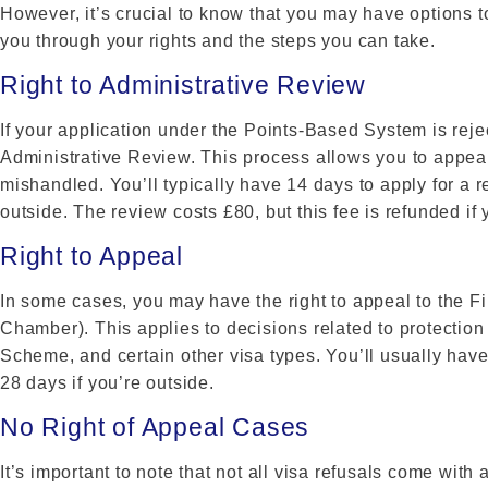
However, it’s crucial to know that you may have options t
you through your rights and the steps you can take.
Right to Administrative Review
If your application under the Points-Based System is reje
Administrative Review. This process allows you to appeal
mishandled. You’ll typically have 14 days to apply for a re
outside. The review costs £80, but this fee is refunded if 
Right to Appeal
In some cases, you may have the right to appeal to the Fi
Chamber). This applies to decisions related to protectio
Scheme, and certain other visa types. You’ll usually have
28 days if you’re outside.
No Right of Appeal Cases
It’s important to note that not all visa refusals come with 