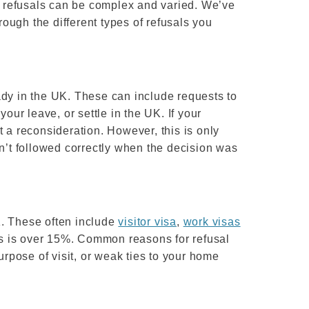
 refusals can be complex and varied. We’ve
ough the different types of refusals you
ady in the UK. These can include requests to
your leave, or settle in the UK. If your
t a reconsideration. However, this is only
en’t followed correctly when the decision was
K. These often include
visitor visa
,
work visas
ons is over 15%. Common reasons for refusal
urpose of visit, or weak ties to your home