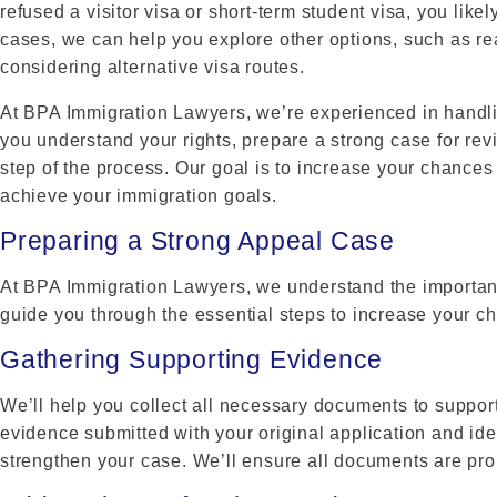
refused a visitor visa or short-term student visa, you likel
cases, we can help you explore other options, such as re
considering alternative visa routes.
At BPA Immigration Lawyers, we’re experienced in handlin
you understand your rights, prepare a strong case for re
step of the process. Our goal is to increase your chance
achieve your immigration goals.
Preparing a Strong Appeal Case
At BPA Immigration Lawyers, we understand the importanc
guide you through the essential steps to increase your c
Gathering Supporting Evidence
We’ll help you collect all necessary documents to suppor
evidence submitted with your original application and iden
strengthen your case. We’ll ensure all documents are prop