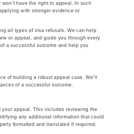
y won’t have the right to appeal. In such
applying with stronger evidence or
g all types of visa refusals. We can help
view or appeal, and guide you through every
s of a successful outcome and help you
e of building a robust appeal case. We’ll
hances of a successful outcome.
t your appeal. This includes reviewing the
tifying any additional information that could
erly formatted and translated if required.