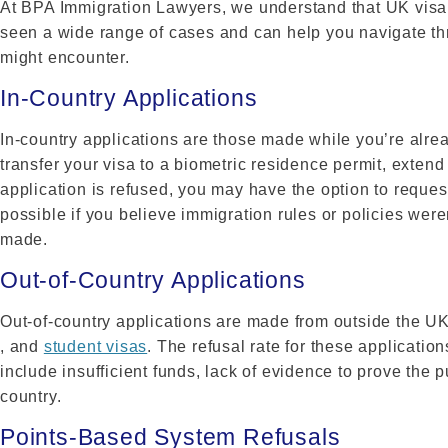
At BPA Immigration Lawyers, we understand that UK visa
seen a wide range of cases and can help you navigate thr
might encounter.
In-Country Applications
In-country applications are those made while you’re alre
transfer your visa to a biometric residence permit, extend 
application is refused, you may have the option to reques
possible if you believe immigration rules or policies wer
made.
Out-of-Country Applications
Out-of-country applications are made from outside the U
, and
student visas
. The refusal rate for these applicati
include insufficient funds, lack of evidence to prove the p
country.
Points-Based System Refusals