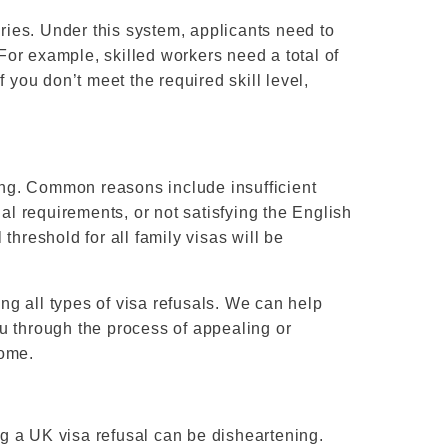
ies. Under this system, applicants need to
 For example, skilled workers need a total of
 you don’t meet the required skill level,
sing. Common reasons include insufficient
ial requirements, or not satisfying the English
threshold for all family visas will be
g all types of visa refusals. We can help
u through the process of appealing or
come.
g a UK visa refusal can be disheartening.